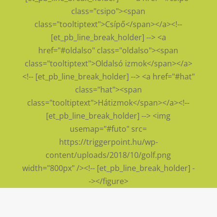
class="csipo"><span
class="tooltiptext">Csípő</span></a><!--
[et_pb_line_break_holder] --> <a
href="#oldalso" class="oldalso"><span
class="tooltiptext">Oldalsó izmok</span></a>
<!-- [et_pb_line_break_holder] --> <a href="#hat"
class="hat"><span
class="tooltiptext">Hátizmok</span></a><!--
[et_pb_line_break_holder] --> <img
usemap="#futo" src=
https://triggerpoint.hu/wp-
content/uploads/2018/10/golf.png
width="800px" /><!-- [et_pb_line_break_holder] -
-></figure>