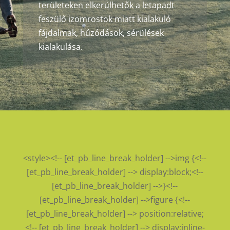
területeken elkerülhetők a letapadt
feszülő izomrostok miatt kialakuló
fájdalmak, húzódások, sérülések
kialakulása.
<style><!-- [et_pb_line_break_holder] -->img {<!--
[et_pb_line_break_holder] --> display:block;<!--
[et_pb_line_break_holder] -->}<!--
[et_pb_line_break_holder] -->figure {<!--
[et_pb_line_break_holder] --> position:relative;
<!-- [et_pb_line_break_holder] --> display:inline-