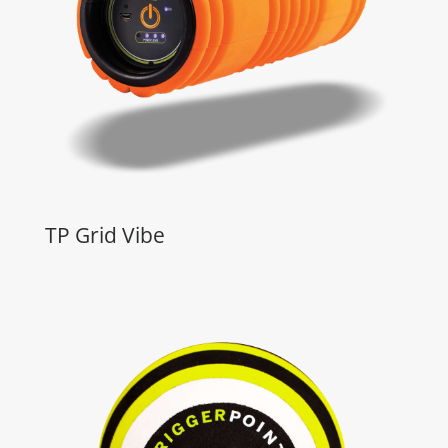
TP Grid Vibe