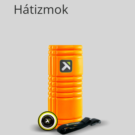
Hátizmok