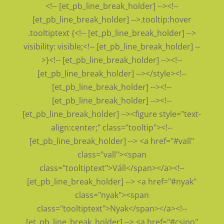
<!-- [et_pb_line_break_holder] --><!--
[et_pb_line_break_holder] -->.tooltip:hover
.tooltiptext {<!-- [et_pb_line_break_holder] -->
visibility: visible;<!-- [et_pb_line_break_holder] --
>}<!-- [et_pb_line_break_holder] --><!--
[et_pb_line_break_holder] --></style><!--
[et_pb_line_break_holder] --><!--
[et_pb_line_break_holder] --><!--
[et_pb_line_break_holder] --><figure style="text-
align:center;" class="tooltip"><!--
[et_pb_line_break_holder] --> <a href="#vall"
class="vall"><span
class="tooltiptext">Váll</span></a><!--
[et_pb_line_break_holder] --> <a href="#nyak"
class="nyak"><span
class="tooltiptext">Nyak</span></a><!--
[et_pb_line_break_holder] --> <a href="#csipo"