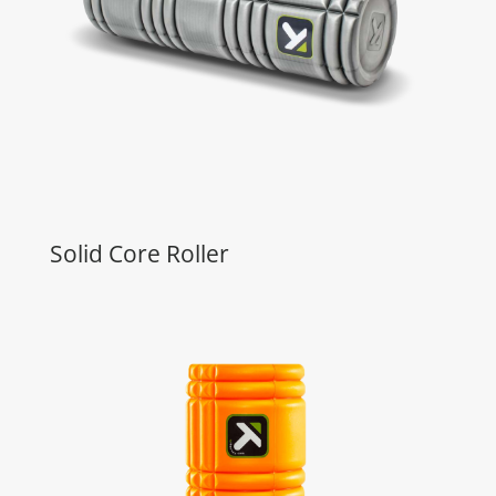
Solid Core Roller