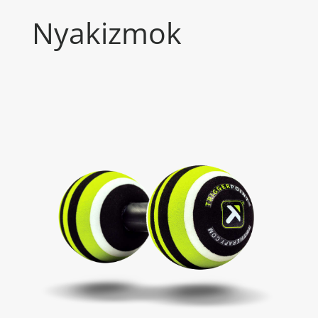
Nyakizmok