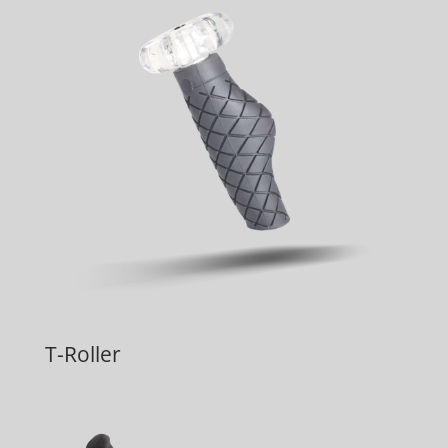
T-Roller