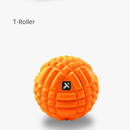
T-Roller