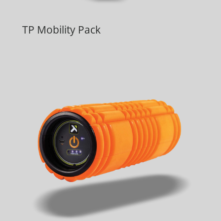
TP Mobility Pack