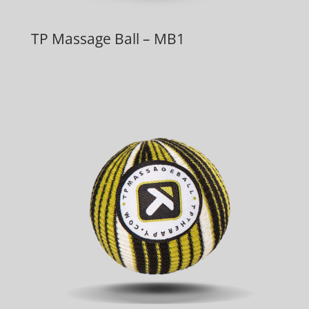
TP Massage Ball – MB1