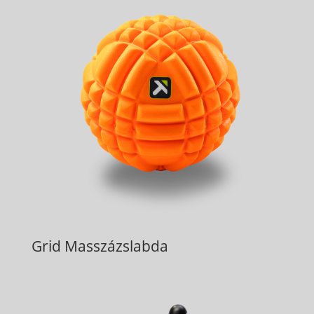
Grid Masszázslabda