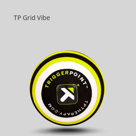
TP Grid Vibe