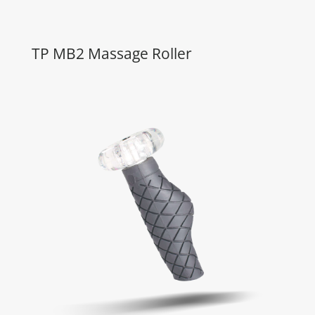
TP MB2 Massage Roller