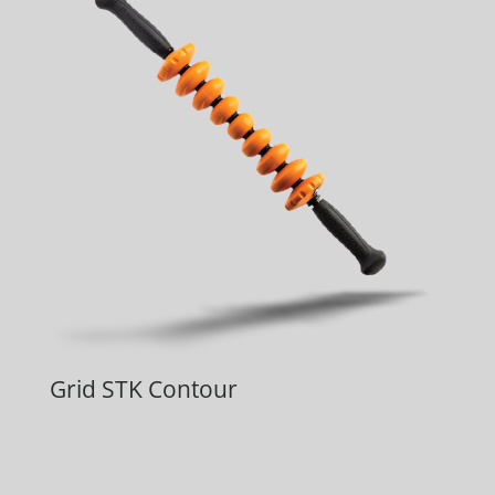
Grid STK Contour