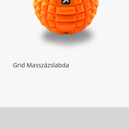
Grid Masszázslabda