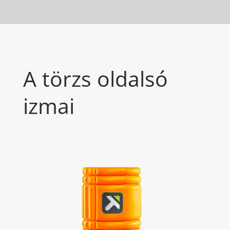
A törzs oldalsó
izmai