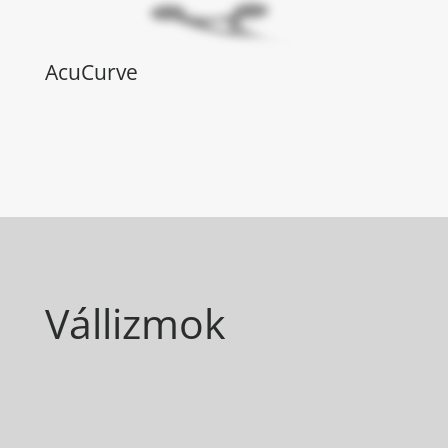
AcuCurve
Vállizmok