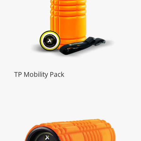
TP Mobility Pack