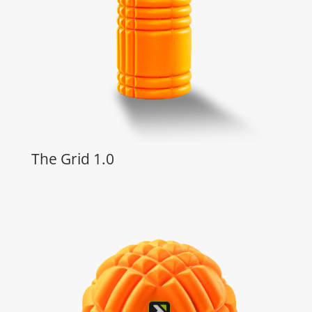
The Grid 1.0