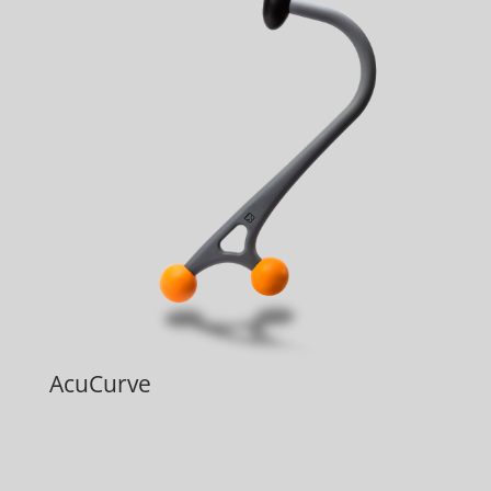
AcuCurve