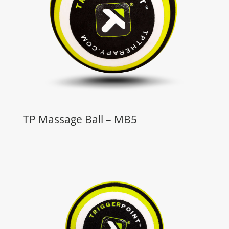
TP Massage Ball – MB5