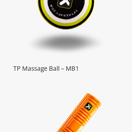
TP Massage Ball – MB1