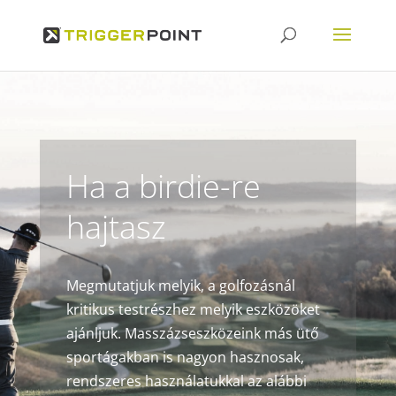
Ha a birdie-re
hajtasz
Megmutatjuk melyik, a golfozásnál
kritikus testrészhez melyik eszközöket
ajánljuk. Masszázseszközeink más ütő
sportágakban is nagyon hasznosak,
rendszeres használatukkal az alábbi