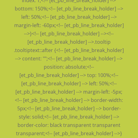
index: 1;<!-- [et_pb_line_break_holder] -->
bottom: 150%;<!-- [et_pb_line_break_holder] -->
left: 50%;<!-- [et_pb_line_break_holder] -->
margin-left: -60px;<!-- [et_pb_line_break_holder]
-->}<!-- [et_pb_line_break_holder] --><!--
[et_pb_line_break_holder] -->.tooltip
.tooltiptext::after {<!-- [et_pb_line_break_holder]
--> content: "";<!-- [et_pb_line_break_holder] -->
position: absolute;<!--
[et_pb_line_break_holder] --> top: 100%;<!--
[et_pb_line_break_holder] --> left: 50%;<!--
[et_pb_line_break_holder] --> margin-left: -5px;
<!-- [et_pb_line_break_holder] --> border-width:
5px;<!-- [et_pb_line_break_holder] --> border-
style: solid;<!-- [et_pb_line_break_holder] -->
border-color: black transparent transparent
transparent;<!-- [et_pb_line_break_holder] -->}