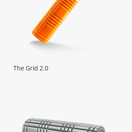
The Grid 2.0