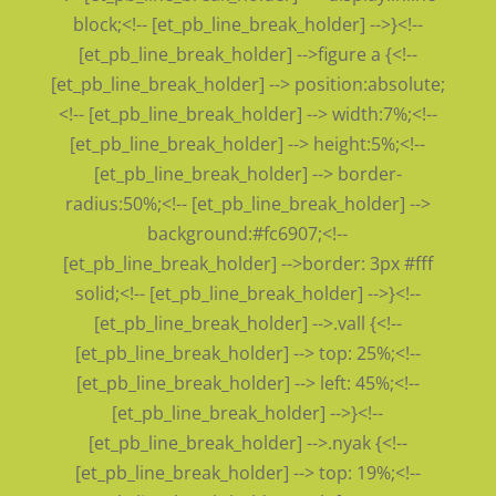
block;<!-- [et_pb_line_break_holder] -->}<!--
[et_pb_line_break_holder] -->figure a {<!--
[et_pb_line_break_holder] --> position:absolute;
<!-- [et_pb_line_break_holder] --> width:7%;<!--
[et_pb_line_break_holder] --> height:5%;<!--
[et_pb_line_break_holder] --> border-
radius:50%;<!-- [et_pb_line_break_holder] -->
background:#fc6907;<!--
[et_pb_line_break_holder] -->border: 3px #fff
solid;<!-- [et_pb_line_break_holder] -->}<!--
[et_pb_line_break_holder] -->.vall {<!--
[et_pb_line_break_holder] --> top: 25%;<!--
[et_pb_line_break_holder] --> left: 45%;<!--
[et_pb_line_break_holder] -->}<!--
[et_pb_line_break_holder] -->.nyak {<!--
[et_pb_line_break_holder] --> top: 19%;<!--