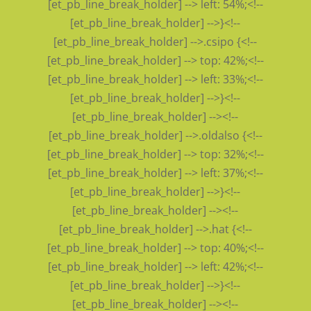
[et_pb_line_break_holder] --> left: 54%;<!--
[et_pb_line_break_holder] -->}<!--
[et_pb_line_break_holder] -->.csipo {<!--
[et_pb_line_break_holder] --> top: 42%;<!--
[et_pb_line_break_holder] --> left: 33%;<!--
[et_pb_line_break_holder] -->}<!--
[et_pb_line_break_holder] --><!--
[et_pb_line_break_holder] -->.oldalso {<!--
[et_pb_line_break_holder] --> top: 32%;<!--
[et_pb_line_break_holder] --> left: 37%;<!--
[et_pb_line_break_holder] -->}<!--
[et_pb_line_break_holder] --><!--
[et_pb_line_break_holder] -->.hat {<!--
[et_pb_line_break_holder] --> top: 40%;<!--
[et_pb_line_break_holder] --> left: 42%;<!--
[et_pb_line_break_holder] -->}<!--
[et_pb_line_break_holder] --><!--