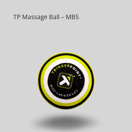
TP Massage Ball – MB5