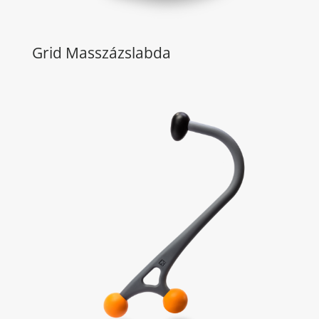
Grid Masszázslabda