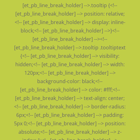
[et_pb_line_break_holder] -->.tooltip {<!--
[et_pb_line_break_holder] --> position: relative;
<!-- [et_pb_line_break_holder] --> display: inline-
block;<!-- [et_pb_line_break_holder] -->}<!--
[et_pb_line_break_holder] --><!--
[et_pb_line_break_holder] -->.tooltip .tooltiptext
{<!-- [et_pb_line_break_holder] --> visibility:
hidden;<!-- [et_pb_line_break_holder] --> width:
120px;<!-- [et_pb_line_break_holder] -->
background-color: black;<!--
[et_pb_line_break_holder] --> color: #fff;<!--
[et_pb_line_break_holder] --> text-align: center;
<!-- [et_pb_line_break_holder] --> border-radius:
6px;<!-- [et_pb_line_break_holder] --> padding:
5px 0;<!-- [et_pb_line_break_holder] --> position:
absolute;<!-- [et_pb_line_break_holder] --> z-