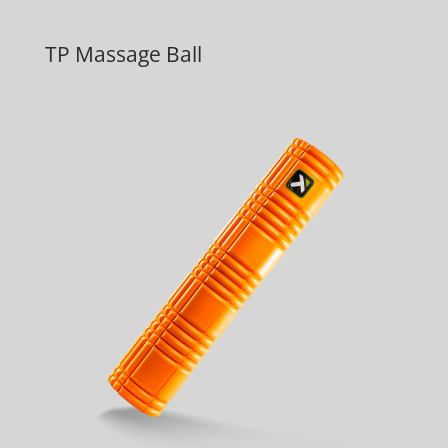
TP Massage Ball